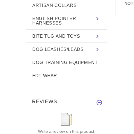
NOT
ARTISAN COLLARS
ENGLISH POINTER
HARNESSES
BITE TUG AND TOYS
DOG LEASHES/LEADS
DOG TRAINING EQUIPMENT
FDT WEAR
REVIEWS
Write a review on this product.