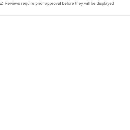
E:
Reviews require prior approval before they will be displayed