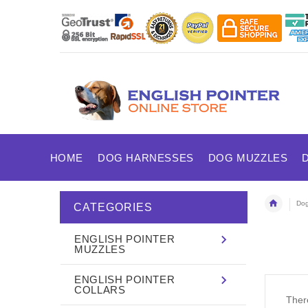
HOME
DOG HARNESSES
DOG MUZZLES
Dog
CATEGORIES
ENGLISH POINTER
MUZZLES
ENGLISH POINTER
COLLARS
There