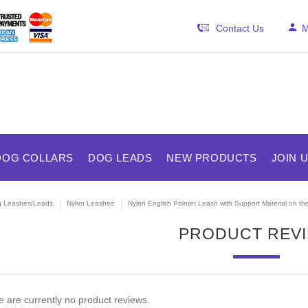
Contact Us
M
DOG COLLARS
DOG LEADS
NEW PRODUCTS
JOIN 
 Leashes/Leads
Nylon Leashes
Nylon English Pointer Leash with Support Material on th
PRODUCT REV
 are currently no product reviews.