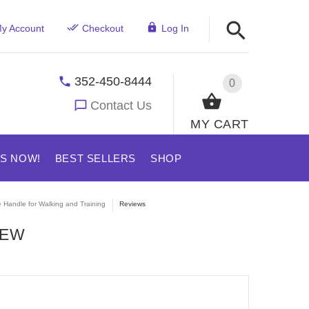
y Account
Checkout
Log In
352-450-8444
0
Contact Us
MY CART
US NOW!
BEST SELLERS
SHOP
e Handle for Walking and Training
Reviews
IEW