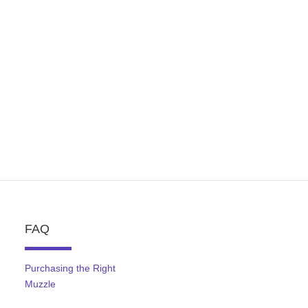
FAQ
Purchasing the Right
Muzzle