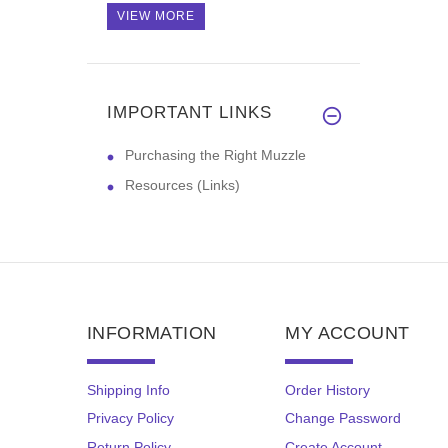
VIEW MORE
IMPORTANT LINKS
Purchasing the Right Muzzle
Resources (Links)
INFORMATION
MY ACCOUNT
Shipping Info
Order History
Privacy Policy
Change Password
Return Policy
Create Account