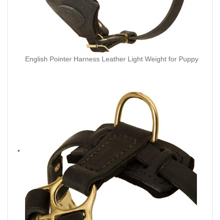
English Pointer Harness Leather Light Weight for Puppy