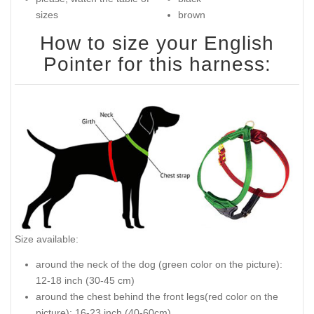
sizes
brown
How to size your English
Pointer for this harness:
Size available:
around the neck of the dog (green color on the picture):
12-18 inch (30-45 cm)
around the chest behind the front legs(red color on the
picture): 16-23 inch (40-60cm)