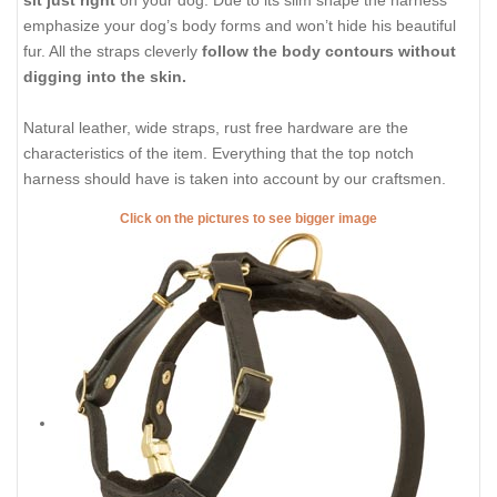
sit just right
on your dog. Due to its slim shape the harness
emphasize your dog’s body forms and won’t hide his beautiful
fur. All the straps cleverly
follow the body contours without
digging into the skin.
Natural leather, wide straps, rust free hardware are the
characteristics of the item. Everything that the top notch
harness should have is taken into account by our craftsmen.
Click on the pictures to see bigger image