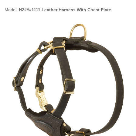
Model:
H2###1111 Leather Harness With Chest Plate