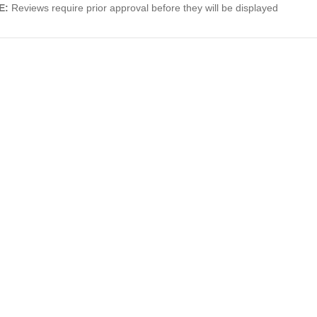
E:
Reviews require prior approval before they will be displayed