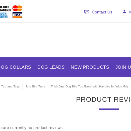
Contact Us
M
DOG COLLARS
DOG LEADS
NEW PRODUCTS
JOIN 
e Tug and Toys
Jute Bite Tugs
Thick Jute Dog Bite Tug Barrel with Handles for Wide Grip
PRODUCT REV
 are currently no product reviews.