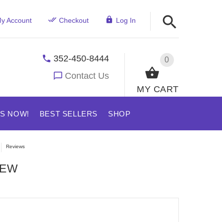
y Account
Checkout
Log In
352-450-8444
0
Contact Us
MY CART
US NOW!
BEST SELLERS
SHOP
Reviews
IEW