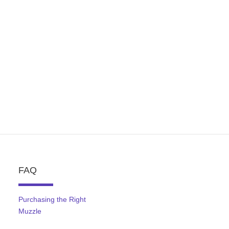
FAQ
Purchasing the Right
Muzzle