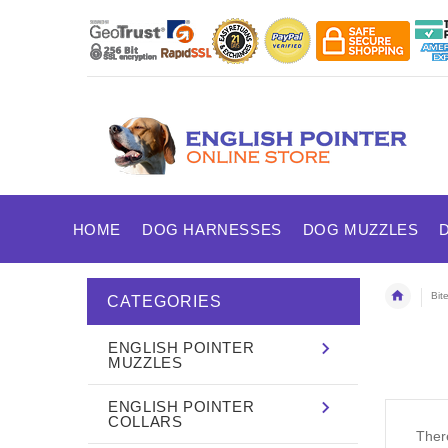
HOME
DOG HARNESSES
DOG MUZZLES
Bit
CATEGORIES
ENGLISH POINTER
MUZZLES
ENGLISH POINTER
COLLARS
There