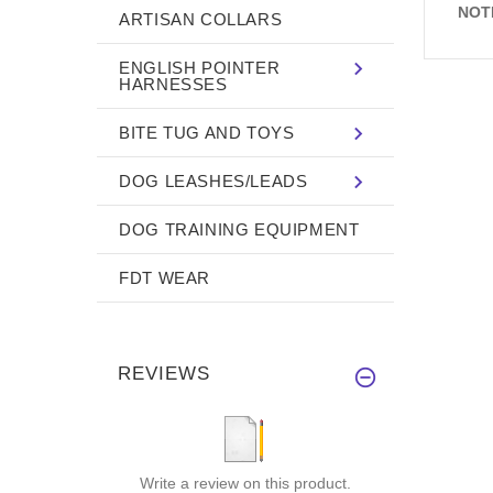
NOT
ARTISAN COLLARS
ENGLISH POINTER
HARNESSES
BITE TUG AND TOYS
DOG LEASHES/LEADS
DOG TRAINING EQUIPMENT
FDT WEAR
REVIEWS
Write a review on this product.