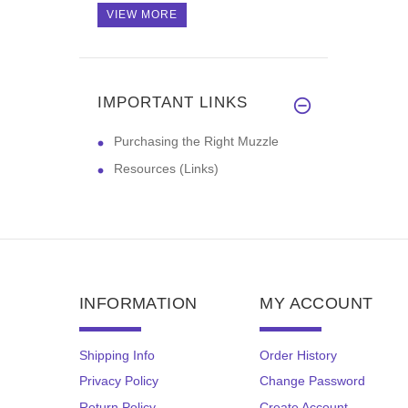
VIEW MORE
IMPORTANT LINKS
Purchasing the Right Muzzle
Resources (Links)
INFORMATION
MY ACCOUNT
Shipping Info
Order History
Privacy Policy
Change Password
Return Policy
Create Account